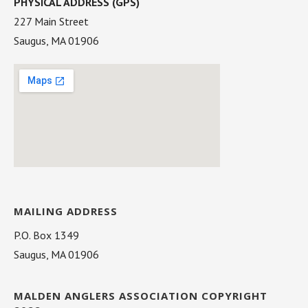
PHYSICAL ADDRESS (GPS)
227 Main Street
Saugus, MA 01906
MAILING ADDRESS
P.O. Box 1349
Saugus, MA 01906
MALDEN ANGLERS ASSOCIATION COPYRIGHT