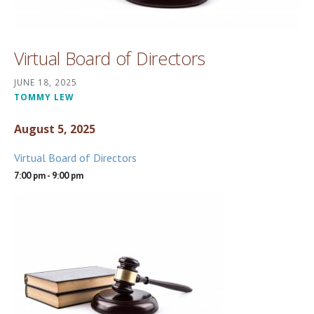
Virtual Board of Directors
JUNE 18, 2025
TOMMY LEW
August 5, 2025
Virtual Board of Directors
7:00 pm - 9:00 pm