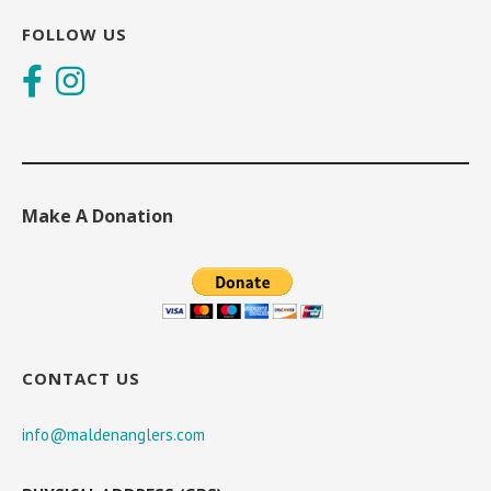
FOLLOW US
Make A Donation
CONTACT US
info@maldenanglers.com