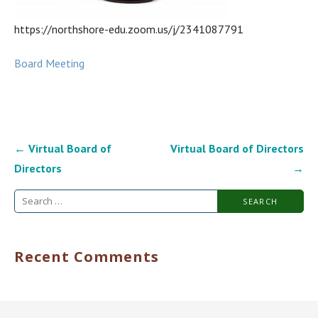
https://northshore-edu.zoom.us/j/2341087791
Board Meeting
Post
← Virtual Board of
Virtual Board of Directors
navigation
Directors
→
Search
for:
Recent Comments