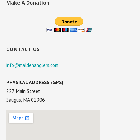
Make A Donation
CONTACT US
info@maldenanglers.com
PHYSICAL ADDRESS (GPS)
227 Main Street
Saugus, MA 01906