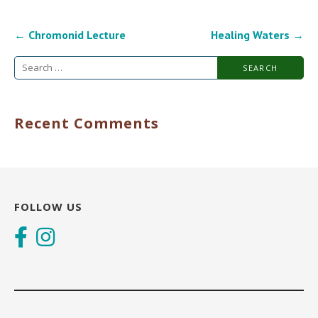
Post
← Chromonid Lecture
Healing Waters →
navigation
Search
for:
Recent Comments
FOLLOW US