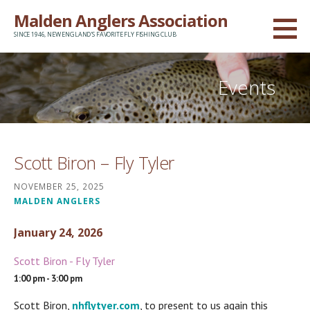
Skip
Malden Anglers Association
to
SINCE 1946, NEW ENGLAND'S FAVORITE FLY FISHING CLUB
content
Events
Scott Biron – Fly Tyler
NOVEMBER 25, 2025
MALDEN ANGLERS
January 24, 2026
Scott Biron - Fly Tyler
1:00 pm - 3:00 pm
Scott Biron,
nhflytyer.com
, to present to us again this