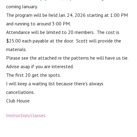
coming January.
The program will be held Jan. 24, 2026 starting at 1:00 PM
and running to around 3:00 PM.
Attendance will be limited to 20 members. The cost is
$25.00 each payable at the door. Scott will provide the
materials.
Please see the attached re the patterns he will have us tie.
Advise asap if you are interested.
The first 20 get the spots.
I will keep a waiting list because there's always
cancellations.
Club House
Instruction/classes