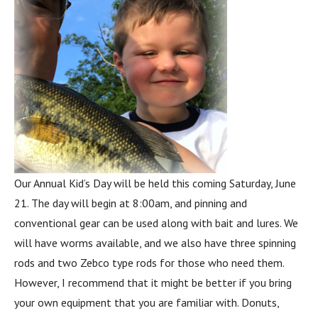
Our Annual Kid’s Day will be held this coming Saturday, June
21. The day will begin at 8:00am, and pinning and
conventional gear can be used along with bait and lures. We
will have worms available, and we also have three spinning
rods and two Zebco type rods for those who need them.
However, I recommend that it might be better if you bring
your own equipment that you are familiar with. Donuts,