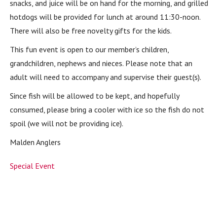
snacks, and juice will be on hand for the morning, and grilled
hotdogs will be provided for lunch at around 11:30-noon.
There will also be free novelty gifts for the kids.
This fun event is open to our member’s children,
grandchildren, nephews and nieces. Please note that an
adult will need to accompany and supervise their guest(s).
Since fish will be allowed to be kept, and hopefully
consumed, please bring a cooler with ice so the fish do not
spoil (we will not be providing ice).
Malden Anglers
Special Event