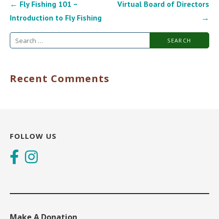
Post
← Fly Fishing 101 –
Virtual Board of Directors
navigation
Introduction to Fly Fishing
→
Search
for:
Recent Comments
FOLLOW US
Make A Donation