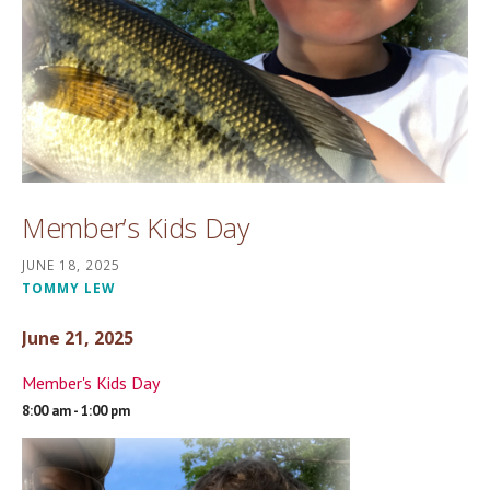
Member’s Kids Day
JUNE 18, 2025
TOMMY LEW
June 21, 2025
Member's Kids Day
8:00 am - 1:00 pm