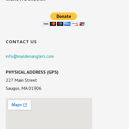
CONTACT US
info@maldenanglers.com
PHYSICAL ADDRESS (GPS)
227 Main Street
Saugus, MA 01906