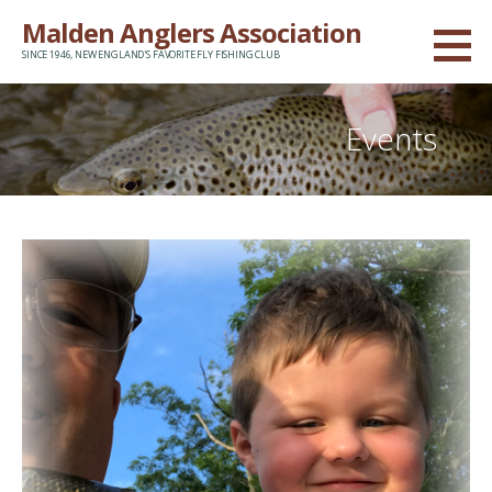
Skip
Malden Anglers Association
to
SINCE 1946, NEW ENGLAND'S FAVORITE FLY FISHING CLUB
content
Events