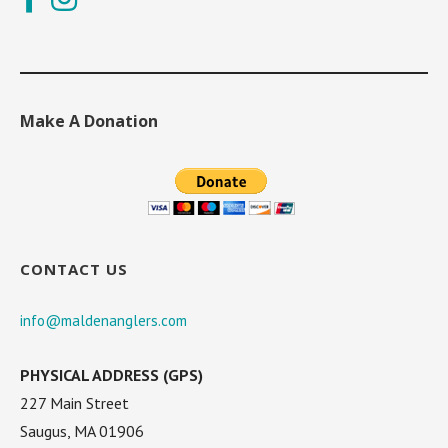
Make A Donation
CONTACT US
info@maldenanglers.com
PHYSICAL ADDRESS (GPS)
227 Main Street
Saugus, MA 01906