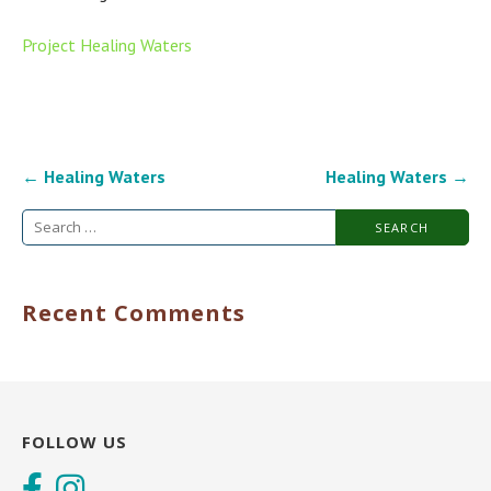
Project Healing Waters
Post
← Healing Waters
Healing Waters →
navigation
Search
for:
Recent Comments
FOLLOW US