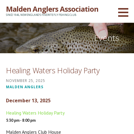
Skip
Malden Anglers Association
to
SINCE 1946, NEW ENGLAND'S FAVORITE FLY FISHING CLUB
content
Events
Healing Waters Holiday Party
NOVEMBER 25, 2025
MALDEN ANGLERS
December 13, 2025
Healing Waters Holiday Party
5:30 pm - 8:00 pm
Malden Anglers Club House