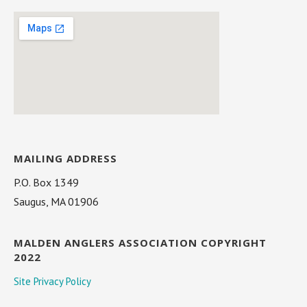
MAILING ADDRESS
P.O. Box 1349
Saugus, MA 01906
MALDEN ANGLERS ASSOCIATION COPYRIGHT
2022
Site Privacy Policy